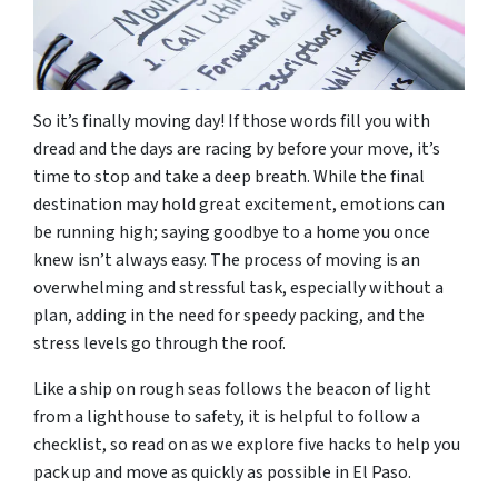
So it’s finally moving day! If those words fill you with
dread and the days are racing by before your move, it’s
time to stop and take a deep breath. While the final
destination may hold great excitement, emotions can
be running high; saying goodbye to a home you once
knew isn’t always easy. The process of moving is an
overwhelming and stressful task, especially without a
plan, adding in the need for speedy packing, and the
stress levels go through the roof.
Like a ship on rough seas follows the beacon of light
from a lighthouse to safety, it is helpful to follow a
checklist, so read on as we explore five hacks to help you
pack up and move as quickly as possible in El Paso.