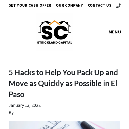
Call Us!
GET YOUR CASH OFFER
OUR COMPANY
CONTACT US
MENU
5 Hacks to Help You Pack Up and
Move as Quickly as Possible in El
Paso
January 13, 2022
By
gescamilla61@gmail.com