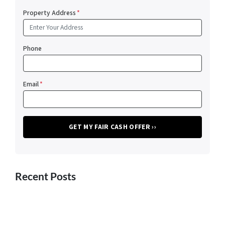
Property Address
*
Phone
Email
*
Recent Posts
Advice for Homeowners Considering an FSBO Listing for
Their El Paso Property
5 Hacks to Help You Pack Up and Move as Quickly as