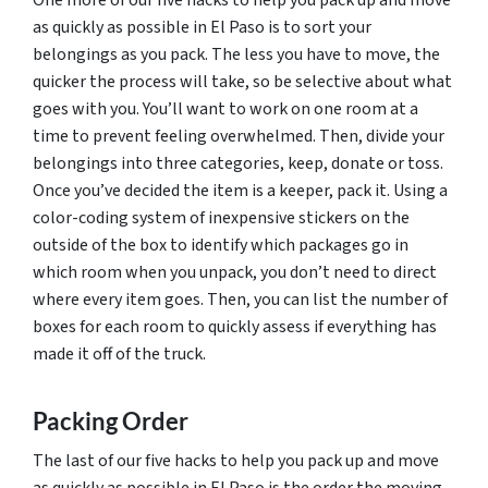
as quickly as possible in El Paso is to sort your
belongings as you pack. The less you have to move, the
quicker the process will take, so be selective about what
goes with you. You’ll want to work on one room at a
time to prevent feeling overwhelmed. Then, divide your
belongings into three categories, keep, donate or toss.
Once you’ve decided the item is a keeper, pack it. Using a
color-coding system of inexpensive stickers on the
outside of the box to identify which packages go in
which room when you unpack, you don’t need to direct
where every item goes. Then, you can list the number of
boxes for each room to quickly assess if everything has
made it off of the truck.
Packing Order
The last of our five hacks to help you pack up and move
as quickly as possible in El Paso is the order the moving