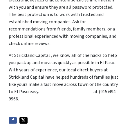
with you and ensure they are all password protected.
The best protection is to work with trusted and
established moving companies. Ask for
recommendations from friends, family members, or a
professional experienced with moving companies, and
check online reviews.
At Strickland Capital , we know all of the hacks to help
you pack up and move as quickly as possible in El Paso.
With years of experience, our local direct buyers at
Strickland Capital have helped hundreds of families just
like yours make a fast move across town or the country
to El Paso easy.
Contact Strickland Capital
at (915)494-
9966.