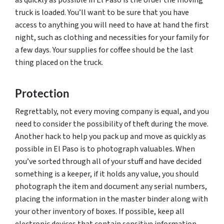
truck is loaded. You’ll want to be sure that you have
access to anything you will need to have at hand the first
night, such as clothing and necessities for your family for
a few days. Your supplies for coffee should be the last
thing placed on the truck.
Protection
Regrettably, not every moving company is equal, and you
need to consider the possibility of theft during the move.
Another hack to help you pack up and move as quickly as
possible in El Paso is to photograph valuables. When
you’ve sorted through all of your stuff and have decided
something is a keeper, if it holds any value, you should
photograph the item and document any serial numbers,
placing the information in the master binder along with
your other inventory of boxes. If possible, keep all
electronic devices that contain sensitive information