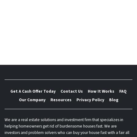
Possible in El Paso
5 Do’s and Don’t of Buying Investment Property in El
Paso
Hoaxes and Scams El Paso Home Buyers and Sellers
Should Be Aware Of
How Does Foreclosure Work In TX?
Get A Cash Offer Today
Contact Us
How It Works
FAQ
Our Company
Resources
Privacy Policy
Blog
We are a real estate solutions and investment firm that specializes in
helping homeowners get rid of burdensome houses fast. We are
investors and problem solvers who can buy your house fast with a fair all