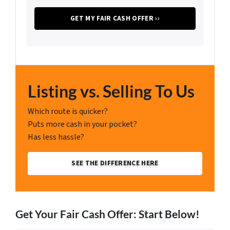
Listing vs. Selling To Us
Which route is quicker?
Puts more cash in your pocket?
Has less hassle?
SEE THE DIFFERENCE HERE
Get Your Fair Cash Offer: Start Below!