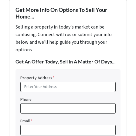
Get More Info On Options To Sell Your
Home...
Selling a property in today's market can be
confusing. Connect with us or submit your info
below and we'll help guide you through your
options.
Get An Offer Today, Sell In A Matter Of Days...
Property Address
*
Phone
Email
*