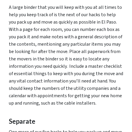
A large binder that you will keep with you at all times to
help you keep track of is the next of our hacks to help
you pack up and move as quickly as possible in El Paso.
With a page for each room, you can number each box as
you pack it and make notes with a general description of
the contents, mentioning any particular items you may
be looking for after the move. Place all paperwork from
the movers in the binder so it is easy to locate any
information you need quickly. Include a master checklist
of essential things to keep with you during the move and
any vital contact information you’ll need at hand. You
should keep the numbers of the utility companies and a
calendar with appointments for getting your new home
up and running, such as the cable installers.
Separate
One more of our five hacks to help you pack up and move