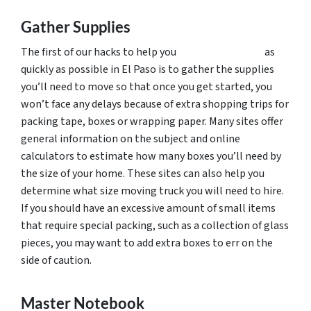
Gather Supplies
The first of our hacks to help you
pack up and move
as
quickly as possible in El Paso is to gather the supplies
you’ll need to move so that once you get started, you
won’t face any delays because of extra shopping trips for
packing tape, boxes or wrapping paper. Many sites offer
general information on the subject and online
calculators to estimate how many boxes you’ll need by
the size of your home. These sites can also help you
determine what size moving truck you will need to hire.
If you should have an excessive amount of small items
that require special packing, such as a collection of glass
pieces, you may want to add extra boxes to err on the
side of caution.
Master Notebook